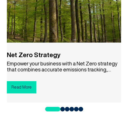
Net Zero Strategy
Empower your business with a Net Zero strategy
that combines accurate emissions tracking,
science-based targets, and credible carbon
offsets. This approach not only helps combat
climate change but also drives cost savings,
Read More
boosts your brand reputation, and aligns your
company with a sustainable future. Ready to
make a difference? Click the button below to get
started!