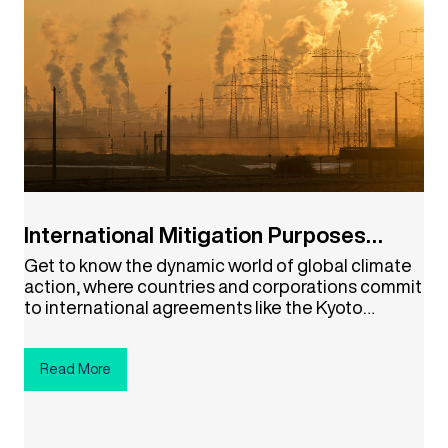
International Mitigation Purposes
(IMPs)
Get to know the dynamic world of global climate
action, where countries and corporations commit
to international agreements like the Kyoto
Protocol and the Paris Agreement. Explore how
the global community is setting its sights on
NetZero emissions. Click the button below to
Read More
embark on your NetZero journey!