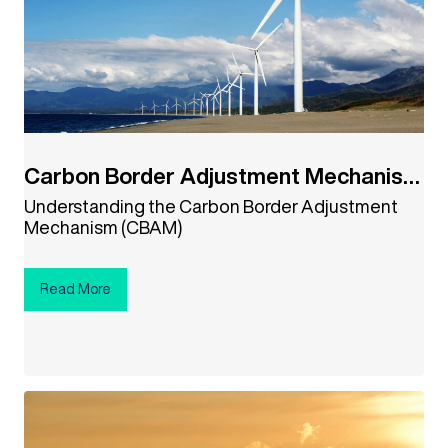
Carbon Border Adjustment Mechanism
(CBAM)
Understanding the Carbon Border Adjustment
Mechanism (CBAM)
Read More