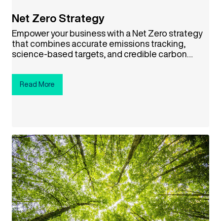
Net Zero Strategy
Empower your business with a Net Zero strategy
that combines accurate emissions tracking,
science-based targets, and credible carbon
offsets. This approach not only helps combat
climate change but also drives cost savings,
boosts your brand reputation, and aligns your
Read More
company with a sustainable future. Ready to
make a difference? Click the button below to get
started!