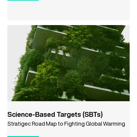
Science-Based Targets (SBTs)
Stratigec Road Map to Fighting Global Warming