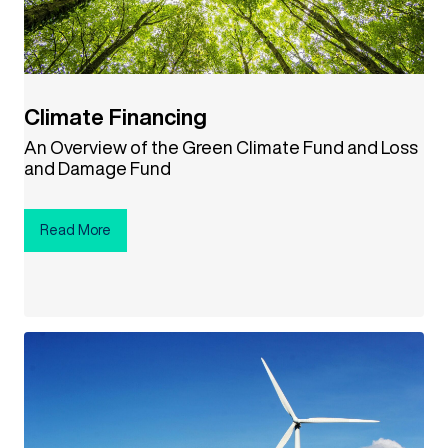
Climate Financing
An Overview of the Green Climate Fund and Loss
and Damage Fund
Read More