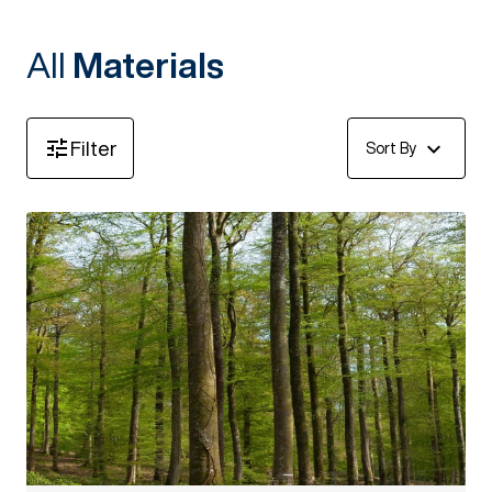
All
Materials
Filter