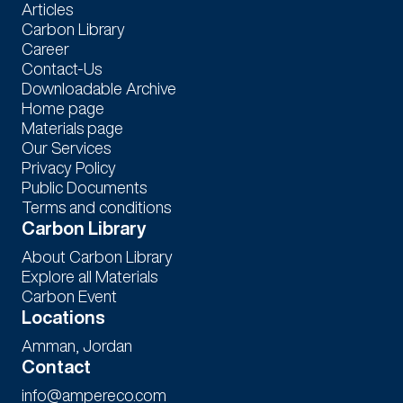
Articles
Carbon Library
Career
Contact-Us
Downloadable Archive
Home page
Materials page
Our Services
Privacy Policy
Public Documents
Terms and conditions
Carbon Library
About Carbon Library
Explore all Materials
Carbon Event
Locations
Amman, Jordan
Contact
info@ampereco.com