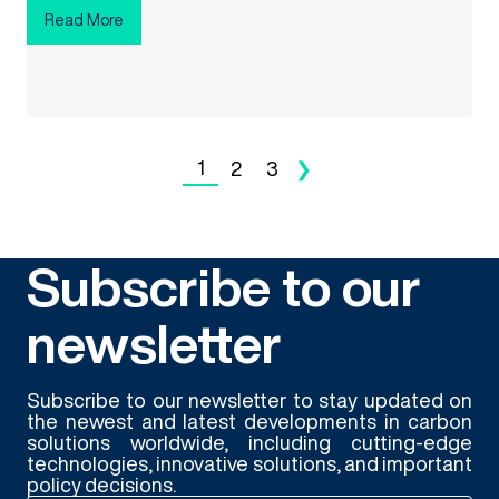
Read More
1
2
3
❯
Subscribe to our
newsletter
Subscribe to our newsletter to stay updated on
the newest and latest developments in carbon
solutions worldwide, including cutting-edge
technologies, innovative solutions, and important
policy decisions.