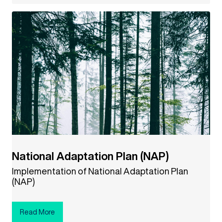
National Adaptation Plan (NAP)
Implementation of National Adaptation Plan
(NAP)
Read More