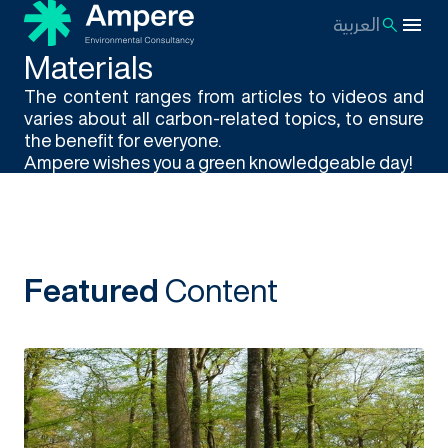
العربية
Materials
The content ranges from articles to videos and
varies about all carbon-related topics, to ensure
the benefit for everyone.
Ampere wishes you a green knowledgeable day!
Featured
Content