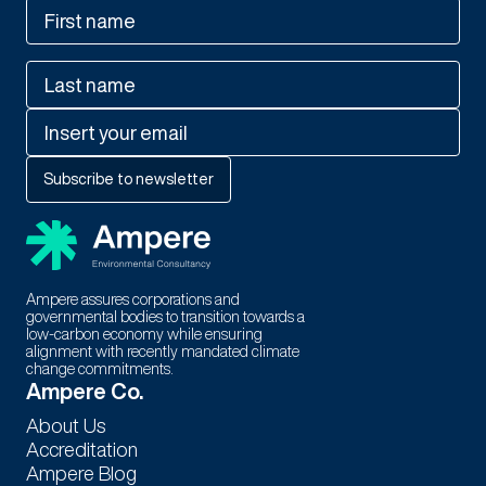
Ampere assures corporations and
governmental bodies to transition towards a
low-carbon economy while ensuring
alignment with recently mandated climate
change commitments.
Thank You For Subscribing to
Ampere Co.
Our Newsletter!
About Us
Accreditation
Stay tuned for exciting updates, exclusive content, and special
Ampere Blog
offers. We're thrilled to have you as part of our community.!