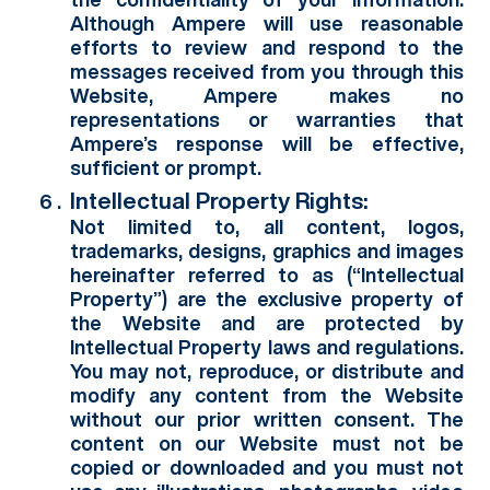
Although Ampere will use reasonable
efforts to review and respond to the
messages received from you through this
Website, Ampere makes no
representations or warranties that
Ampere’s response will be effective,
sufficient or prompt.
Intellectual Property Rights:
Not limited to, all content, logos,
trademarks, designs, graphics and images
hereinafter referred to as (“Intellectual
Property”) are the exclusive property of
the Website and are protected by
Intellectual Property laws and regulations.
You may not, reproduce, or distribute and
modify any content from the Website
without our prior written consent. The
content on our Website must not be
copied or downloaded and you must not