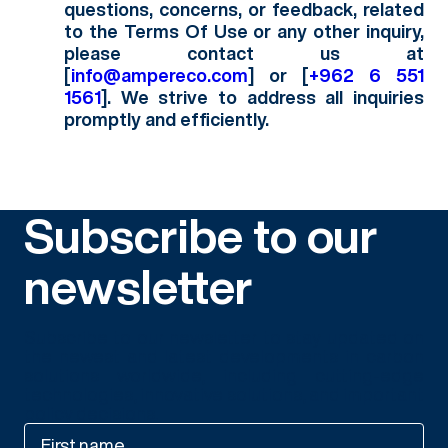
questions, concerns, or feedback, related
to the Terms Of Use or any other inquiry,
please contact us at
[
info@ampereco.com
] or [
‭+962 6 551
1561‬
]. We strive to address all inquiries
promptly and efficiently.
Subscribe to our
newsletter
Subscribe to our newsletter to stay updated on
the newest and latest developments in carbon
solutions worldwide, including cutting-edge
technologies, innovative solutions, and important
policy decisions.