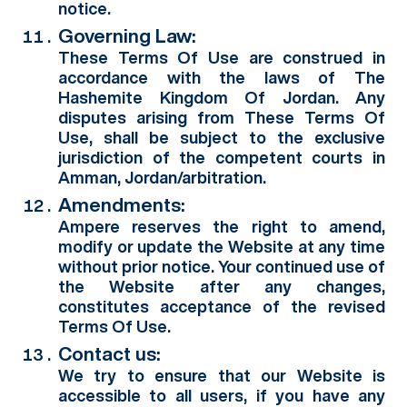
notice.
Governing Law:
These Terms Of Use are construed in
accordance with the laws of The
Hashemite Kingdom Of Jordan. Any
disputes arising from These Terms Of
Use, shall be subject to the exclusive
jurisdiction of the competent courts in
Amman, Jordan/arbitration.
Amendments:
Ampere reserves the right to amend,
modify or update the Website at any time
without prior notice. Your continued use of
the Website after any changes,
constitutes acceptance of the revised
Terms Of Use.
Contact us:
We try to ensure that our Website is
accessible to all users, if you have any