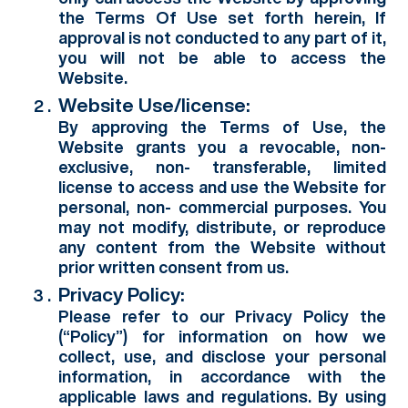
the Terms Of Use set forth herein, If
approval is not conducted to any part of it,
you will not be able to access the
Website.
Website Use/license:
By approving the Terms of Use, the
Website grants you a revocable, non-
exclusive, non- transferable, limited
license to access and use the Website for
personal, non- commercial purposes. You
may not modify, distribute, or reproduce
any content from the Website without
prior written consent from us.
Privacy Policy:
Please refer to our Privacy Policy the
(“Policy”) for information on how we
collect, use, and disclose your personal
information, in accordance with the
applicable laws and regulations. By using