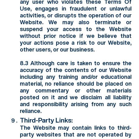
any user who violates these Terms Of
Use, engages in fraudulent or unlawful
activities, or disrupts the operation of our
Website. We may also terminate or
suspend your access to the Website
without prior notice if we believe that
your actions pose a risk to our Website,
other users, or our business.
8.3 Although care is taken to ensure the
accuracy of the contents of our Website
including any training and/or educational
material, no reliance should be placed on
any commentary or other materials
posted on it and we disclaim all liability
and responsibility arising from any such
reliance.
Third-Party Links:
The Website may contain links to third-
party websites that are not operated by