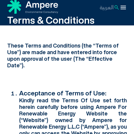
العربية
Terms & Conditions
These Terms and Conditions (the “Terms of
Use”) are made and have entered into force
upon approval of the user (The “Effective
Date”).
Acceptance of Terms of Use:
Kindly read the Terms Of Use set forth
herein carefully before using Ampere For
Renewable Energy Website the
(“Website”) owned by Ampere for
Renewable Energy L.L.C (“Ampere”), as you
only can access the Website by approving