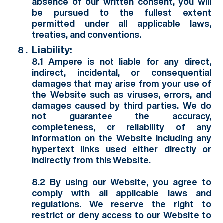
absence of our written consent, you will
be pursued to the fullest extent
permitted under all applicable laws,
treaties, and conventions.
Liability:
8.1 Ampere is not liable for any direct,
indirect, incidental, or consequential
damages that may arise from your use of
the Website such as viruses, errors, and
damages caused by third parties. We do
not guarantee the accuracy,
completeness, or reliability of any
information on the Website including any
hypertext links used either directly or
indirectly from this Website.
8.2 By using our Website, you agree to
comply with all applicable laws and
regulations. We reserve the right to
restrict or deny access to our Website to