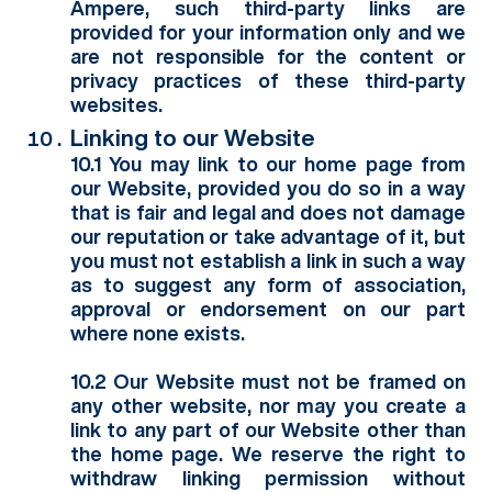
Ampere, such third-party links are
provided for your information only and we
are not responsible for the content or
privacy practices of these third-party
websites.
Linking to our Website
10.1 You may link to our home page from
our Website, provided you do so in a way
that is fair and legal and does not damage
our reputation or take advantage of it, but
you must not establish a link in such a way
as to suggest any form of association,
approval or endorsement on our part
where none exists.
10.2 Our Website must not be framed on
any other website, nor may you create a
link to any part of our Website other than
the home page. We reserve the right to
withdraw linking permission without