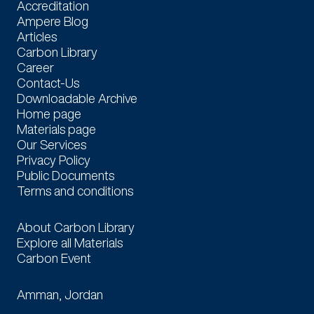
Accreditation
Ampere Blog
Articles
Carbon Library
Career
Contact-Us
Downloadable Archive
Home page
Materials page
Our Services
Privacy Policy
Public Documents
Terms and conditions
Carbon Library
About Carbon Library
Explore all Materials
Carbon Event
Locations
Amman, Jordan
Contact