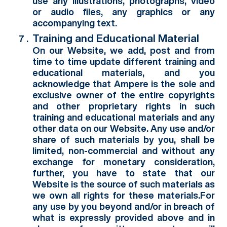
use any illustrations, photographs, video
or audio files, any graphics or any
accompanying text.
Training and Educational Material
On our Website, we add, post and from
time to time update different training and
educational materials, and you
acknowledge that Ampere is the sole and
exclusive owner of the entire copyrights
and other proprietary rights in such
training and educational materials and any
other data on our Website. Any use and/or
share of such materials by you, shall be
limited, non-commercial and without any
exchange for monetary consideration,
further, you have to state that our
Website is the source of such materials as
we own all rights for these materials.For
any use by you beyond and/or in breach of
what is expressly provided above and in