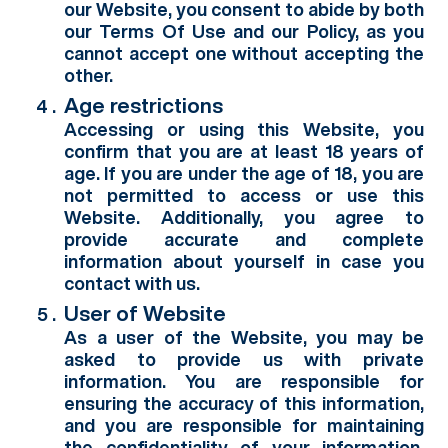
our Website, you consent to abide by both
our Terms Of Use and our Policy, as you
cannot accept one without accepting the
other.
Age restrictions
Accessing or using this Website, you
confirm that you are at least 18 years of
age. If you are under the age of 18, you are
not permitted to access or use this
Website. Additionally, you agree to
provide accurate and complete
information about yourself in case you
contact with us.
User of Website
As a user of the Website, you may be
asked to provide us with private
information. You are responsible for
ensuring the accuracy of this information,
and you are responsible for maintaining
the confidentiality of your information.