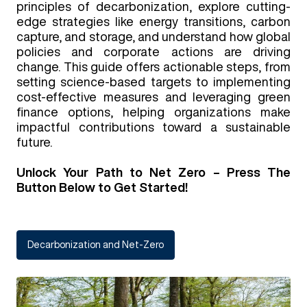
principles of decarbonization, explore cutting-
edge strategies like energy transitions, carbon
capture, and storage, and understand how global
policies and corporate actions are driving
change. This guide offers actionable steps, from
setting science-based targets to implementing
cost-effective measures and leveraging green
finance options, helping organizations make
impactful contributions toward a sustainable
future.
Unlock Your Path to Net Zero – Press The
Button Below to Get Started!
Decarbonization and Net-Zero