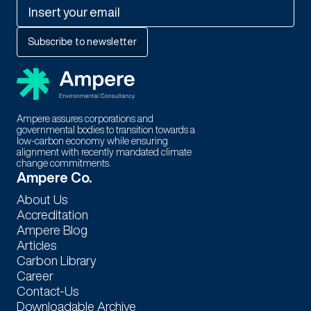
Ampere assures corporations and
governmental bodies to transition towards a
low-carbon economy while ensuring
alignment with recently mandated climate
change commitments.
Thank You For Subscribing to
Ampere Co.
Our Newsletter!
About Us
Accreditation
Stay tuned for exciting updates, exclusive content, and special
Ampere Blog
offers. We're thrilled to have you as part of our community.!
Articles
Carbon Library
Career
Contact-Us
Downloadable Archive