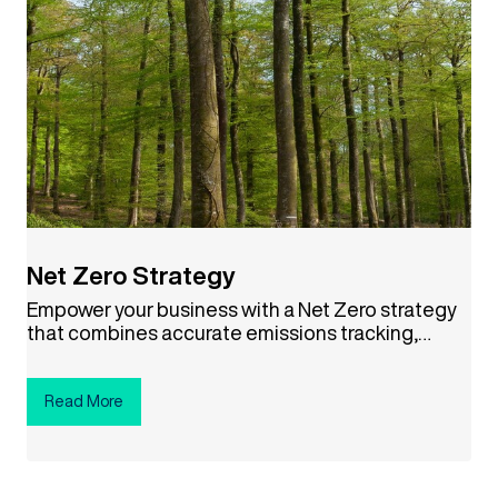
Net Zero Strategy
Empower your business with a Net Zero strategy
that combines accurate emissions tracking,
science-based targets, and credible carbon
offsets. This approach not only helps combat
climate change but also drives cost savings,
Read More
boosts your brand reputation, and aligns your
company with a sustainable future. Ready to
make a difference? Click the button below to get
started!