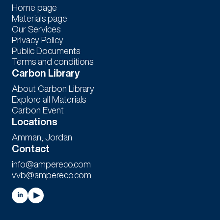
Home page
Materials page
Our Services
Privacy Policy
Public Documents
Terms and conditions
Carbon Library
About Carbon Library
Explore all Materials
Carbon Event
Locations
Amman, Jordan
Contact
info@ampereco.com
vvb@ampereco.com