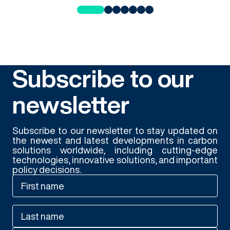
Subscribe to our
newsletter
Subscribe to our newsletter to stay updated on
the newest and latest developments in carbon
solutions worldwide, including cutting-edge
technologies, innovative solutions, and important
policy decisions.