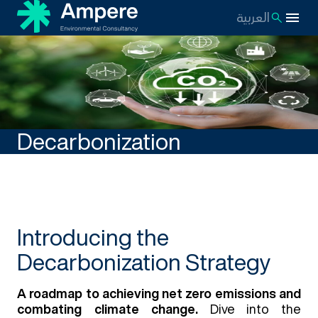
العربية
Decarbonization
Introducing the
Decarbonization Strategy
A roadmap to achieving net zero emissions and
combating climate change.
Dive into the