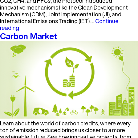
CO2, CH4, and HFCs, the Protocol introduced
innovative mechanisms like the Clean Development
Mechanism (CDM), Joint Implementation (JI), and
International Emissions Trading (IET).…
Continue
Kyoto
reading
Protocol
Carbon Market
Learn about the world of carbon credits, where every
ton of emission reduced brings us closer to a more
sustainable future. See how innovative projects, from