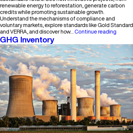
renewable energy to reforestation, generate carbon
credits while promoting sustainable growth.
Understand the mechanisms of compliance and
voluntary markets, explore standards like Gold Standard
Carbo
and VERRA, and discover how…
Continue reading
Market
GHG Inventory