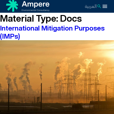
العربية
Material Type:
Docs
International Mitigation Purposes
(IMPs)