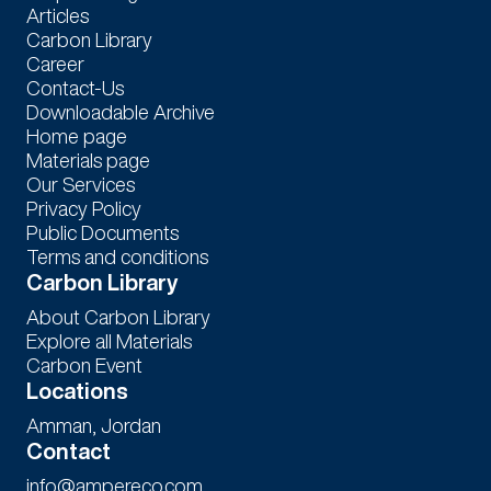
Articles
Carbon Library
Career
Contact-Us
Downloadable Archive
Home page
Materials page
Our Services
Privacy Policy
Public Documents
Terms and conditions
Carbon Library
About Carbon Library
Explore all Materials
Carbon Event
Locations
Amman, Jordan
Contact
info@ampereco.com