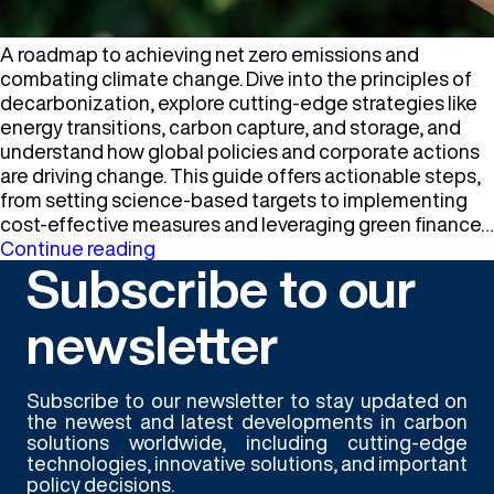
A roadmap to achieving net zero emissions and
combating climate change. Dive into the principles of
decarbonization, explore cutting-edge strategies like
energy transitions, carbon capture, and storage, and
understand how global policies and corporate actions
are driving change. This guide offers actionable steps,
from setting science-based targets to implementing
cost-effective measures and leveraging green finance…
Decarbonization
Continue reading
Subscribe to our
newsletter
Subscribe to our newsletter to stay updated on
the newest and latest developments in carbon
solutions worldwide, including cutting-edge
technologies, innovative solutions, and important
policy decisions.