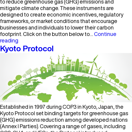
to reduce greenhouse gas (GHG) emissions and
mitigate climate change. These instruments are
designed to create economic incentives, regulatory
frameworks, or market conditions that encourage
businesses and individuals to lower their carbon
footprint. Click on the button below to…
Continue
Carbon
reading
Policy
Kyoto Protocol
Instrument
Established in 1997 during COP3 in Kyoto, Japan, the
Kyoto Protocol set binding targets for greenhouse gas
(GHG) emissions reduction among developed nations
(Annex I Parties). Covering a range of gases, including