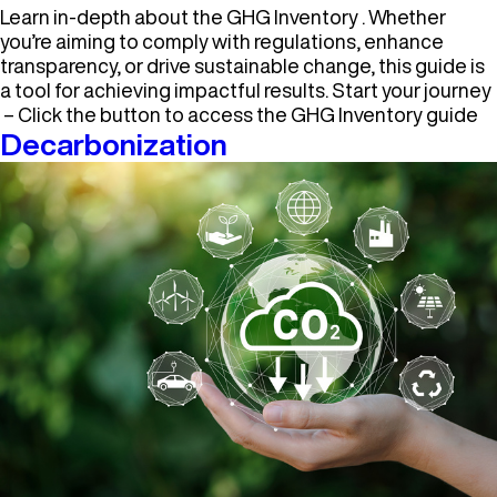
Learn in-depth about the GHG Inventory . Whether
you’re aiming to comply with regulations, enhance
transparency, or drive sustainable change, this guide is
a tool for achieving impactful results. Start your journey
– Click the button to access the GHG Inventory guide
Decarbonization