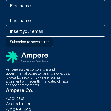
Ampere assures corporations and
governmental bodies to transition towards a
low-carbon economy while ensuring
alignment with recently mandated climate
change commitments.
Thank You For Subscribing to
Ampere Co.
Our Newsletter!
About Us
Accreditation
Stay tuned for exciting updates, exclusive content, and special
Ampere Blog
offers. We're thrilled to have you as part of our community.!