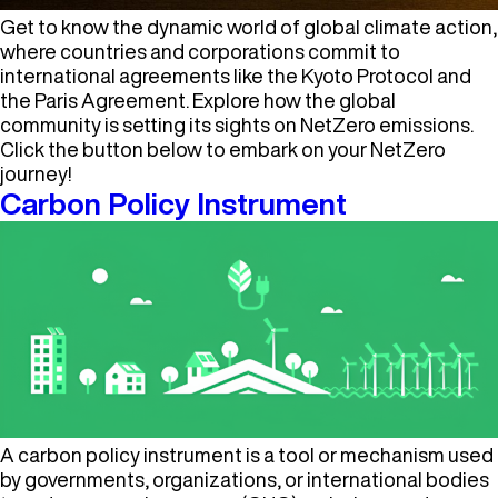
Get to know the dynamic world of global climate action,
where countries and corporations commit to
international agreements like the Kyoto Protocol and
the Paris Agreement. Explore how the global
community is setting its sights on NetZero emissions.
Click the button below to embark on your NetZero
journey!
Carbon Policy Instrument
A carbon policy instrument is a tool or mechanism used
by governments, organizations, or international bodies